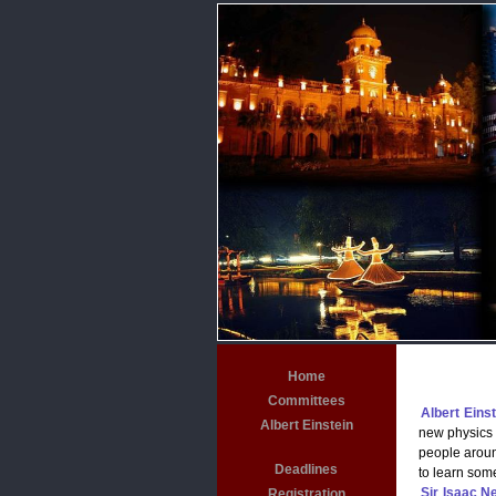
Home
Committees
Albert Einst
Albert Einstein
new physics a
people aroun
Deadlines
to learn som
Sir Isaac N
Registration