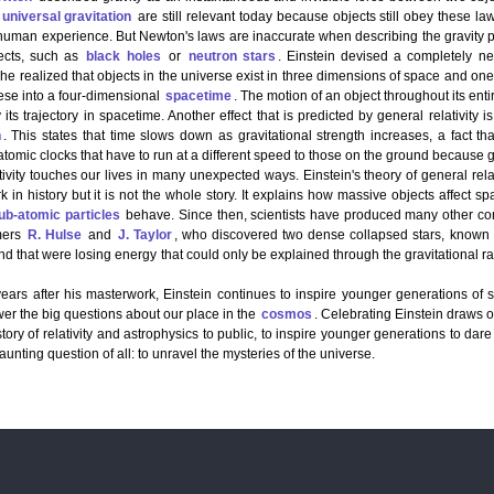
universal gravitation
are still relevant today because objects still obey these l
human experience. But Newton's laws are inaccurate when describing the gravity 
ects, such as
black holes
or
neutron stars
. Einstein devise­­­­d a completely n
t, he realized that objects in the universe exist in three dimensions of space and one
se into a four-dimensional
spacetime
. The motion of an object throughout its enti
 its trajectory in spacetime. Another effect that is predicted by general relativi
n
. This states that time slows down as gravitational strength increases, a fact 
tomic clocks that have to run at a different speed to those on the ground because gr
ivity touches our lives in many unexpected ways. Einstein's theory of general relat
rk in history but it is not the whole story. It explains how massive objects affect spa
ub-atomic particles
behave. Since then, scientists have produced many other co
mers
R. Hulse
and
J. Taylor
, who discovered two dense collapsed stars, known a
nd that were losing energy that could only be explained through the gravitational
ears after his masterwork, Einstein continues to inspire younger generations of sc
wer the big questions about our place in the
cosmos
. Celebrating Einstein draws o
story of relativity and astrophysics to public, to inspire younger generations to dar
aunting question of all: to unravel the mysteries of the universe.
For more information, contact icra.math@pu.edu.pk.