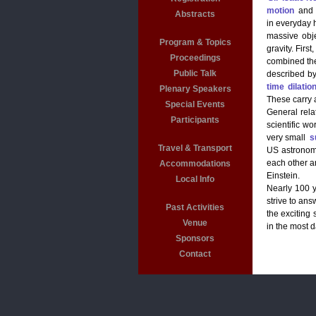
motion
and
Abstracts
in everyday 
massive obj
Program & Topics
gravity. Firs
Proceedings
combined the
Public Talk
described by
time dilatio
Plenary Speakers
These carry a
Special Events
General relat
Participants
scientific wo
very small
s
Travel & Transport
US astrono
each other a
Accommodations
Einstein.
Local Info
Nearly 100 y
strive to ans
Past Activities
the exciting 
Venue
in the most d
Sponsors
Contact