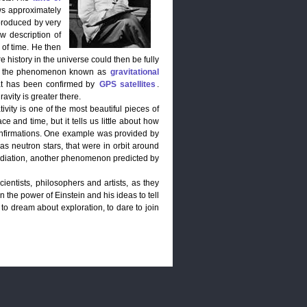
aws approximately
produced by very
ew description of
 of time. He then
re history in the universe could then be fully
ty is the phenomenon known as
gravitational
that has been confirmed by
GPS satellites
.
avity is greater there.
ivity is one of the most beautiful pieces of
ce and time, but it tells us little about how
nfirmations. One example was provided by
s neutron stars, that were in orbit around
 radiation, another phenomenon predicted by
ientists, philosophers and artists, as they
n the power of Einstein and his ideas to tell
e to dream about exploration, to dare to join