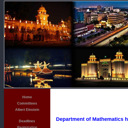
Home
Committees
Albert Einstein
Department of Mathematics has
Deadlines
Registration