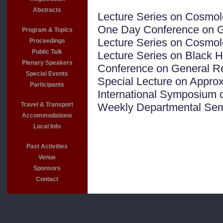
Abstracts
Lecture Series on Cosmol
One Day Conference on Gr
Program & Topics
Lecture Series on Cosmol
Proceedings
Public Talk
Lecture Series on Black H
Plenary Speakers
Conference on General Rel
Special Events
Special Lecture on Appro
Participants
International Symposium on
Travel & Transport
Weekly Departmental Sem
Accommodations
Local Info
Past Activities
Venue
Sponsors
Contact