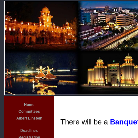
Home
Committees
Albert Einstein
There will be a
Banque
Deadlines
Registration