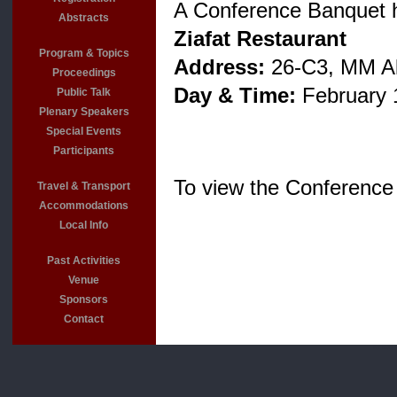
A Conference Banquet 
Abstracts
Ziafat Restaurant
Program & Topics
Address:
26-C3, MM Ala
Proceedings
Day & Time:
February 
Public Talk
Plenary Speakers
Special Events
Participants
To view the Conference
Travel & Transport
Accommodations
Local Info
Past Activities
Venue
Sponsors
Contact
For more 