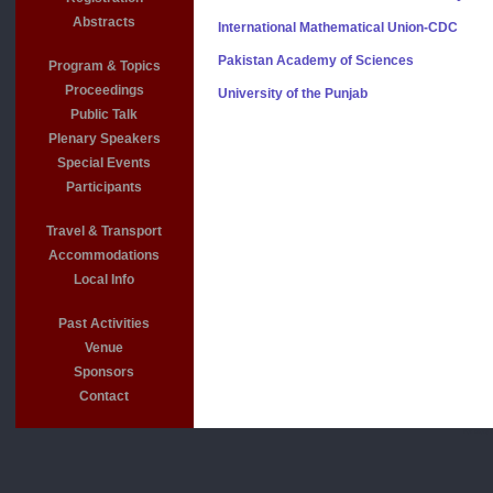
Abstracts
International Mathematical Union-CDC
Pakistan Academy of Sciences
Program & Topics
Proceedings
University of the Punjab
Public Talk
Plenary Speakers
Special Events
Participants
Travel & Transport
Accommodations
Local Info
Past Activities
Venue
Sponsors
Contact
For more 