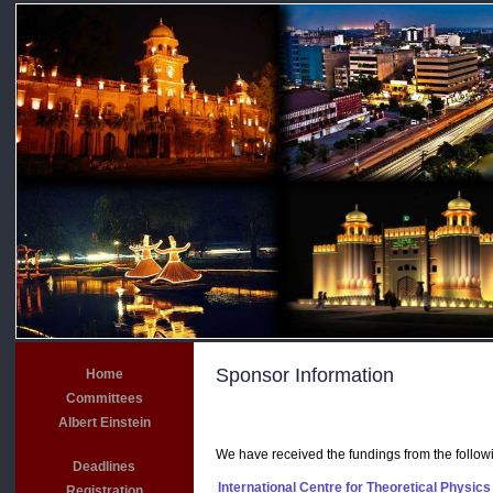
Sponsor Information
Home
Committees
Albert Einstein
We have received the fundings from the followi
Deadlines
International Centre for Theoretical Physics
Registration