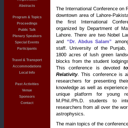
Abstracts
The International Conference on Re
downtown area of Lahore-Pakista
Program & Topics
the first International Confe
Proceedings
organized by Department of Mat
Public Talk
Lahore. There are two Nobel L
Plenary Speakers
and
“Dr. Abdus Salam”
among
Special Events
staff. University of the Punja
Participants
1800 acres of lush green lands
Travel & Transport
blocks from the student lodging
Accommodations
This conference is devoted
t
Local Info
Relativity
. This conference is a
researchers for presenting thei
Past Activities
knowledge as well as experience w
Venue
unique platform for young re
Sponsors
M.Phil./Ph.D. students to inte
Contact
researchers from all over the worl
astrophysics.
The main topics of the conference 