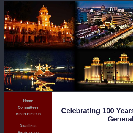
Home
Committees
Celebrating 100 Years
Albert Einstein
General
Deadlines
Registration