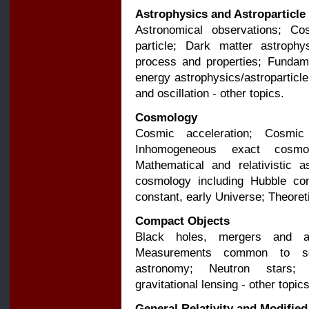
Astrophysics and Astroparticle
Astronomical observations; Co
particle; Dark matter astrophy
process and properties; Fundame
energy astrophysics/astroparticle; 
and oscillation - other topics.
Cosmology
Cosmic acceleration; Cosmic
Inhomogeneous exact cosmol
Mathematical and relativistic 
cosmology including Hubble con
constant, early Universe; Theoret
Compact Objects
Black holes, mergers and ac
Measurements common to se
astronomy; Neutron stars; S
gravitational lensing - other topics
General Relativity and Modified