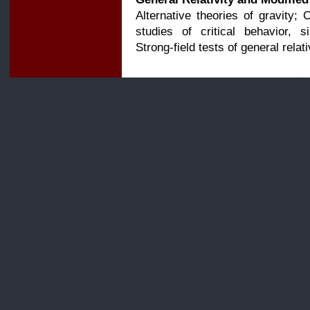
Alternative theories of gravity; 
studies of critical behavior, s
Strong-field tests of general relati
For more 